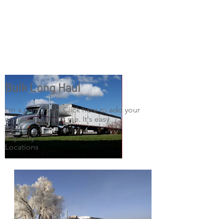
Bulk Long Haul
I'm a paragraph. Click here to add your
own text and edit me. It's easy.
Size
Capacity
Locations