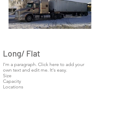
Long/ Flat
I'm a paragraph. Click here to add your
own text and edit me. It's easy.
Size
Capacity
Locations