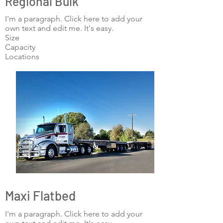
Regional Bulk
I'm a paragraph. Click here to add your
own text and edit me. It's easy.
Size
Capacity
Locations
Maxi Flatbed
I'm a paragraph. Click here to add your