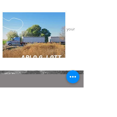
Canadian Bulk
I'm a paragraph. Click here to add your
own text and edit me. It's easy.
Size
Capacity
Locations
ARLO G. LOTT
TRUCKING SERIVCES
CALL US
Tel:
208-324-5053
Fax:
208-324-8668
Toll Free:
800-443-