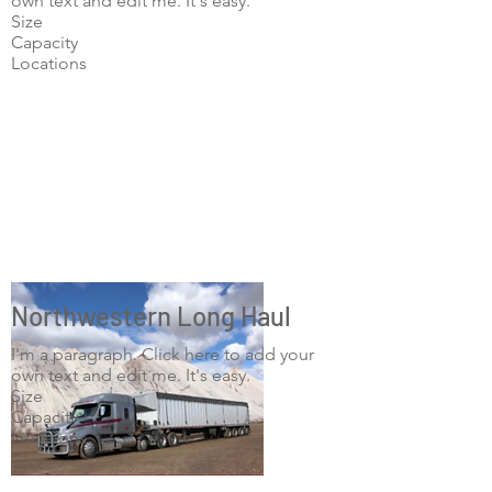
own text and edit me. It's easy.
Size
Capacity
Locations
Northwestern Long Haul
I'm a paragraph. Click here to add your
own text and edit me. It's easy.
Size
Capacity
Locations